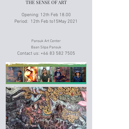
THE SENSE OF ART
Opening: 12th Feb 18.00
Period: 12th Feb to15May 2021
Pansuk Art Center
Baan Silpa Pansuk
Contact us:
+66 83 582 7505