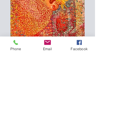
Phone
Email
Facebook