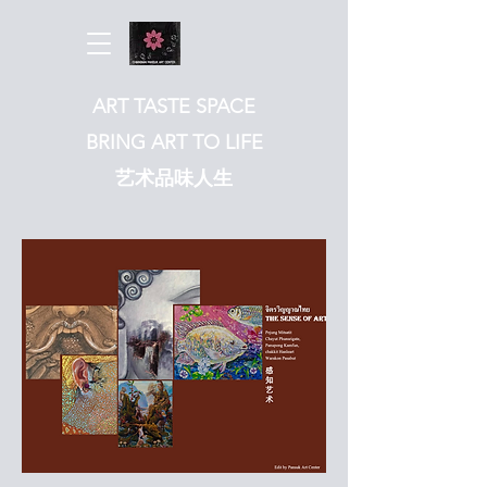
ART TASTE SPACE
BRING ART TO LIFE
​艺术品味人生