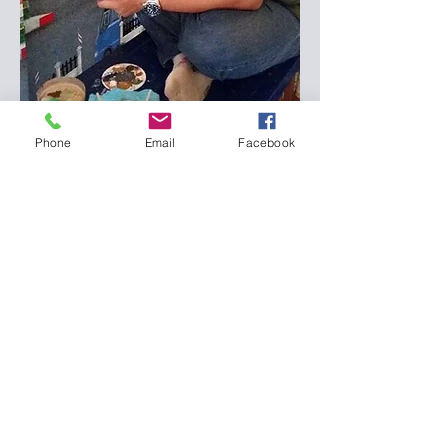
Phone
Email
Facebook
Subscribe Form
Submit
bigrayon@gmail.com