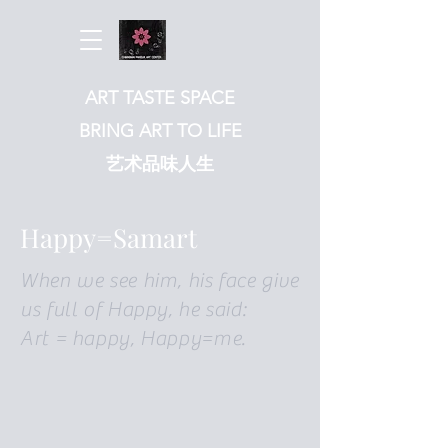
ART TASTE SPACE
BRING ART TO LIFE
​艺术品味人生
Happy=Samart
When we see him, his face give
us full of Happy, he said:
Art = happy, Happy=me.