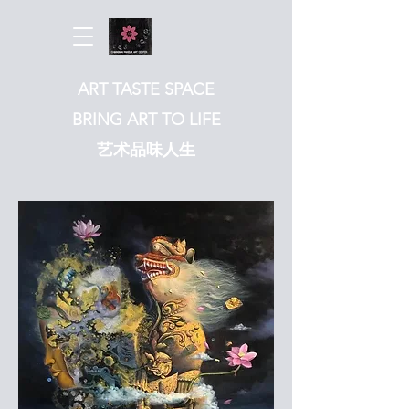
ART TASTE SPACE
BRING ART TO LIFE
​艺术品味人生