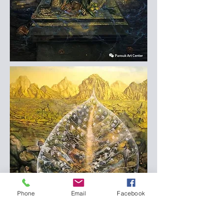
Phone
Email
Facebook