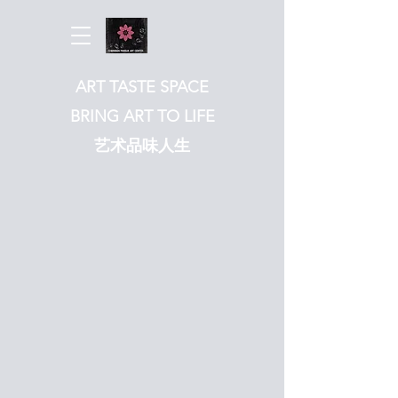
ART TASTE SPACE
BRING ART TO LIFE
​艺术品味人生