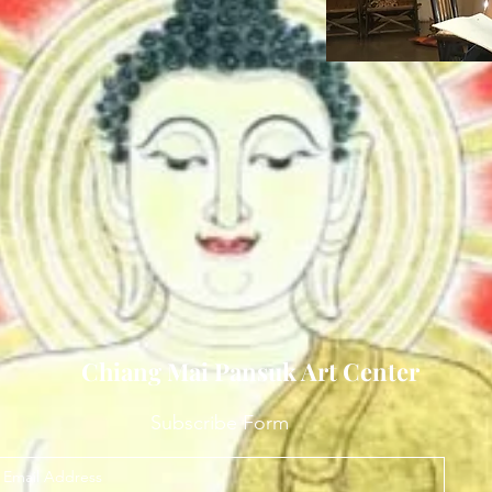
Chiang Mai Pansuk Art Center
Subscribe Form