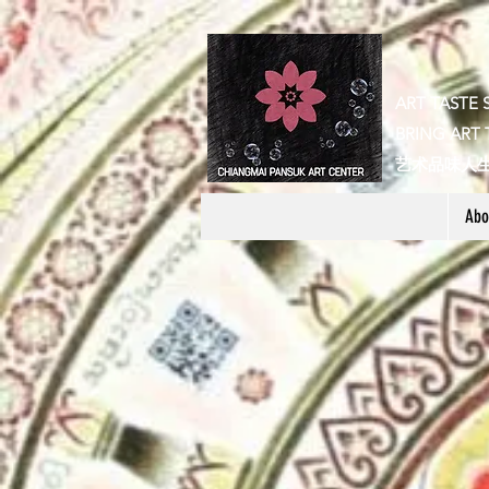
ART TASTE 
BRING ART 
​艺术品味人
Abo