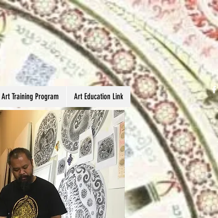
 Art Training Program
Art Education Link