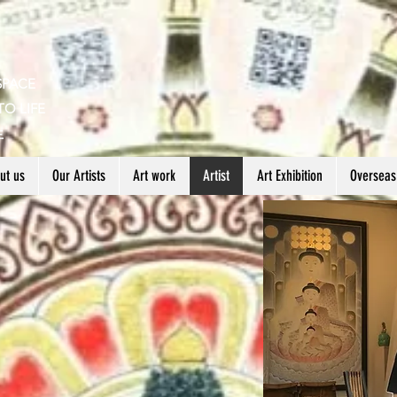
SPACE
TO LIFE
生
ut us
Our Artists
Art work
Artist
Art Exhibition
Overseas