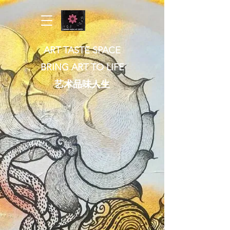
ART TASTE SPACE
BRING ART TO LIFE
​艺术品味人生