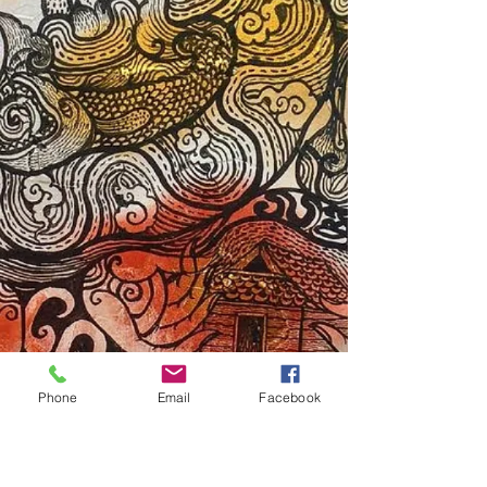
Phone
Email
Facebook
Subscribe Form